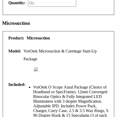
Microsuction
Microsuction
VorOtek Microsuction & Curettage Start-Up
Package
VorOtek O Scope Aural Package (Choice of
Headband or SpecFrame). 12mm Converged
Binocular Optics & Fully Integrated LED
Illumination with 3 dioptre Magnification.
Adjustable IPD. Includes Power Pack,
Charger, Carry Case, 2.5 & 3.5 Wax Rings, S
90 Degree Hook & 15 Speculums (3 of each