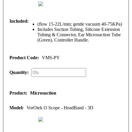
(flow 15-22L/min; gentle vacuum 40-75KPa)
Includes Suction Tubing, Silicone Extension
Tubing & Connector, Ear Microsuction Tube
(Green), Controller Handle.
VMS-PY
Microsuction
VorOtek O Scope - HeadBand - 3D