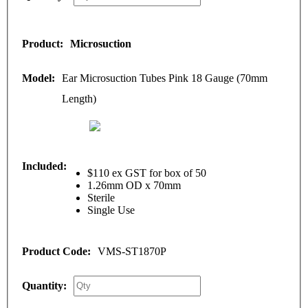
Microsuction
Ear Microsuction Tubes Pink 18 Gauge (70mm
Length)
$110 ex GST for box of 50
1.26mm OD x 70mm
Sterile
Single Use
VMS-ST1870P