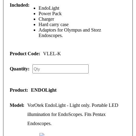
EndoLight
Power Pack
Charger
Hard carry case
Adaptors for Olympus and Storz
Endoscopes.
VLEL-K
ENDOLight
VorOtek EndoLight - Light only. Portable LED
illumination for EndoScopes. Fits Pentax
Endoscopes.