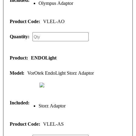
Olympus Adaptor
VLEL-AO
ENDOLight
VorOtek EndoLight Storz Adaptor
Storz Adaptor
VLEL-AS