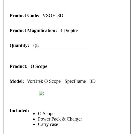
VSOH-3D
3 Dioptre
O Scope
VorOtek O Scope - SpecFrame - 3D
O Scope
Power Pack & Charger
Carry case