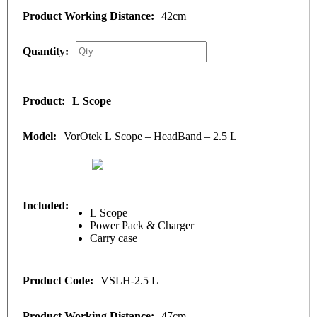
42cm
L Scope
VorOtek L Scope – HeadBand – 2.5 L
L Scope
Power Pack & Charger
Carry case
VSLH-2.5 L
47cm