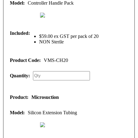
Controller Handle Pack
$59.00 ex GST per pack of 20
NON Sterile
VMS-CH20
Microsuction
Silicon Extension Tubing