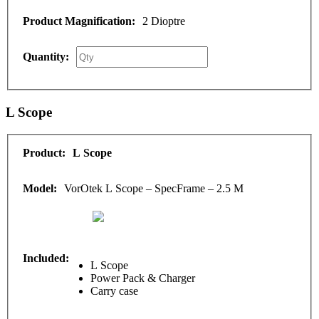
2 Dioptre
L Scope
L Scope
VorOtek L Scope – SpecFrame – 2.5 M
L Scope
Power Pack & Charger
Carry case