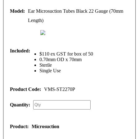
Ear Microsuction Tubes Black 22 Gauge (70mm
Length)
$110 ex GST for box of 50
0.70mm OD x 70mm
Sterile
Single Use
VMS-ST2270P
Microsuction