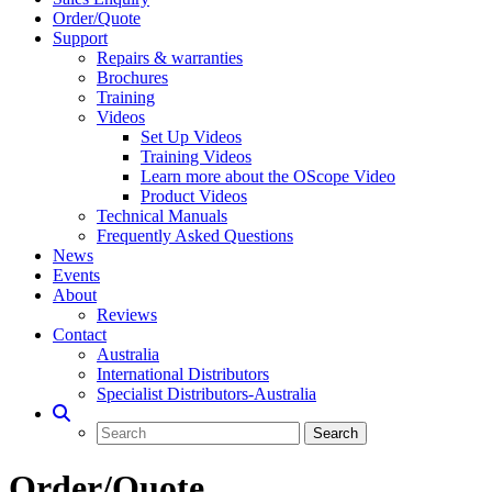
Order/Quote
Support
Repairs & warranties
Brochures
Training
Videos
Set Up Videos
Training Videos
Learn more about the OScope Video
Product Videos
Technical Manuals
Frequently Asked Questions
News
Events
About
Reviews
Contact
Australia
International Distributors
Specialist Distributors-Australia
Order/Quote