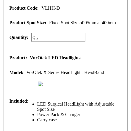
VLHH-D
Fixed Spot Size of 95mm at 400mm
VorOtek LED Headlights
VorOtek X-Series HeadLight - HeadBand
LED Surgical HeadLight with Adjustable
Spot Size
Power Pack & Charger
Carry case