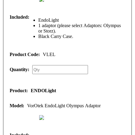
EndoLight
1 adaptor (please select Adaptors: Olympus
or Storz).
Black Carry Case.
VLEL
ENDOLight
VorOtek EndoLight Olympus Adaptor