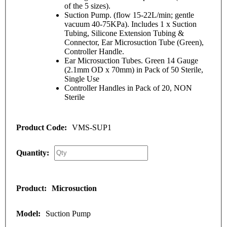
of the 5 sizes).
Suction Pump. (flow 15-22L/min; gentle
vacuum 40-75KPa). Includes 1 x Suction
Tubing, Silicone Extension Tubing &
Connector, Ear Microsuction Tube (Green),
Controller Handle.
Ear Microsuction Tubes. Green 14 Gauge
(2.1mm OD x 70mm) in Pack of 50 Sterile,
Single Use
Controller Handles in Pack of 20, NON
Sterile
VMS-SUP1
Microsuction
Suction Pump