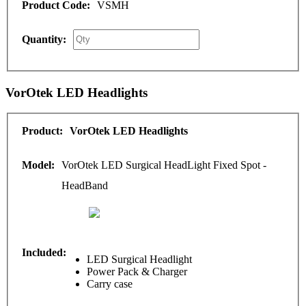
VSMH
VorOtek LED Headlights
VorOtek LED Headlights
VorOtek LED Surgical HeadLight Fixed Spot -
HeadBand
LED Surgical Headlight
Power Pack & Charger
Carry case