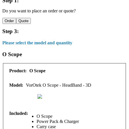
Step 1:
Do you want to place an order or quote?
Order
Quote
Step 3:
Please select the model and quantity
O Scope
O Scope
VorOtek O Scope - HeadBand - 3D
O Scope
Power Pack & Charger
Carry case