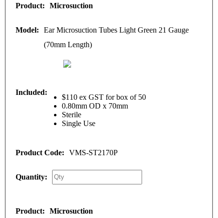
Microsuction
Ear Microsuction Tubes Light Green 21 Gauge
(70mm Length)
$110 ex GST for box of 50
0.80mm OD x 70mm
Sterile
Single Use
VMS-ST2170P
Microsuction