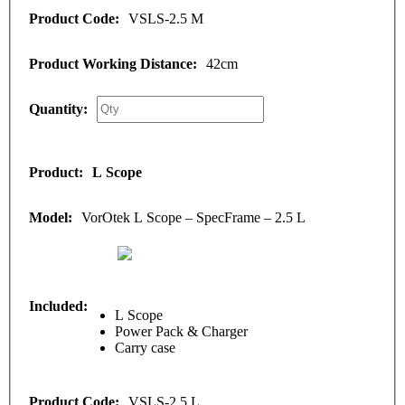
VSLS-2.5 M
42cm
L Scope
VorOtek L Scope – SpecFrame – 2.5 L
L Scope
Power Pack & Charger
Carry case
VSLS-2.5 L