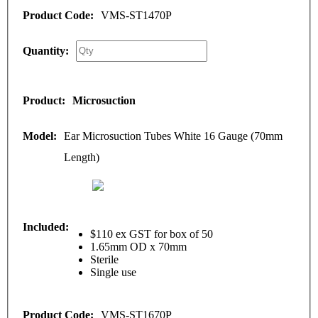
VMS-ST1470P
Microsuction
Ear Microsuction Tubes White 16 Gauge (70mm
Length)
$110 ex GST for box of 50
1.65mm OD x 70mm
Sterile
Single use
VMS-ST1670P