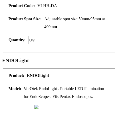
VLHH-DA
Adjustable spot size 50mm-95mm at
400mm
ENDOLight
ENDOLight
VorOtek EndoLight . Portable LED illumination
for EndoScopes. Fits Pentax Endoscopes.