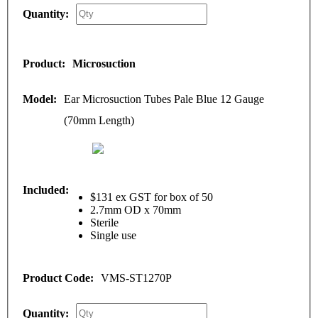
Microsuction
Ear Microsuction Tubes Pale Blue 12 Gauge
(70mm Length)
$131 ex GST for box of 50
2.7mm OD x 70mm
Sterile
Single use
VMS-ST1270P