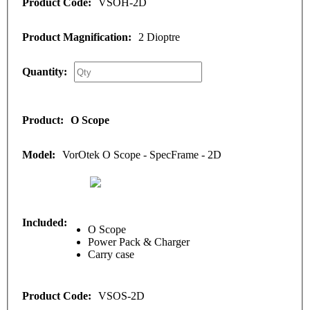
VSOH-2D
2 Dioptre
O Scope
VorOtek O Scope - SpecFrame - 2D
O Scope
Power Pack & Charger
Carry case
VSOS-2D