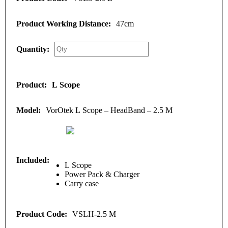
47cm
L Scope
VorOtek L Scope – HeadBand – 2.5 M
L Scope
Power Pack & Charger
Carry case
VSLH-2.5 M