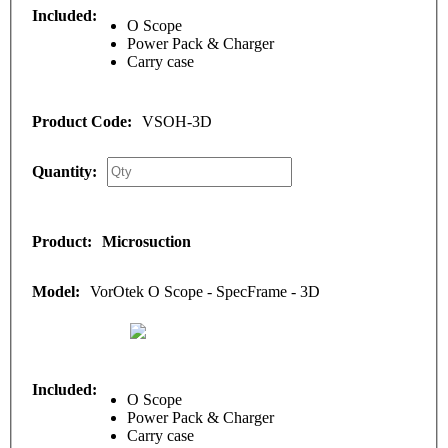
O Scope
Power Pack & Charger
Carry case
VSOH-3D
Microsuction
VorOtek O Scope - SpecFrame - 3D
O Scope
Power Pack & Charger
Carry case