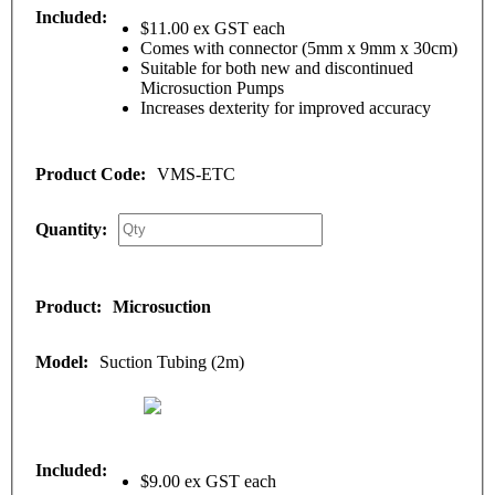
$11.00 ex GST each
Comes with connector (5mm x 9mm x 30cm)
Suitable for both new and discontinued
Microsuction Pumps
Increases dexterity for improved accuracy
VMS-ETC
Microsuction
Suction Tubing (2m)
$9.00 ex GST each