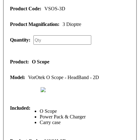
VSOS-3D
3 Dioptre
O Scope
VorOtek O Scope - HeadBand - 2D
O Scope
Power Pack & Charger
Carry case