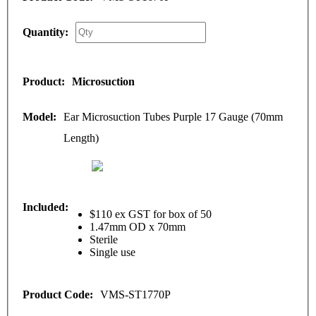
Microsuction
Ear Microsuction Tubes Purple 17 Gauge (70mm
Length)
$110 ex GST for box of 50
1.47mm OD x 70mm
Sterile
Single use
VMS-ST1770P