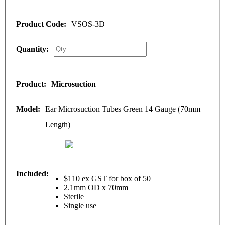
VSOS-3D
Microsuction
Ear Microsuction Tubes Green 14 Gauge (70mm
Length)
$110 ex GST for box of 50
2.1mm OD x 70mm
Sterile
Single use