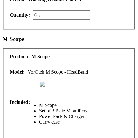
M Scope
M Scope
VorOtek M Scope - HeadBand
M Scope
Set of 3 Plate Magnifiers
Power Pack & Charger
Carry case