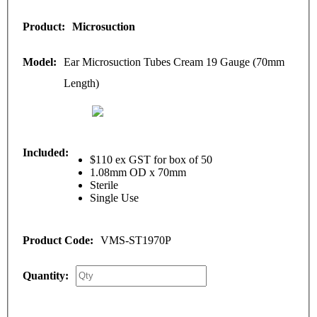
Microsuction
Ear Microsuction Tubes Cream 19 Gauge (70mm
Length)
$110 ex GST for box of 50
1.08mm OD x 70mm
Sterile
Single Use
VMS-ST1970P