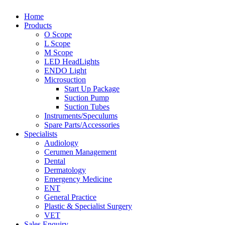
Home
Products
O Scope
L Scope
M Scope
LED HeadLights
ENDO Light
Microsuction
Start Up Package
Suction Pump
Suction Tubes
Instruments/Speculums
Spare Parts/Accessories
Specialists
Audiology
Cerumen Management
Dental
Dermatology
Emergency Medicine
ENT
General Practice
Plastic & Specialist Surgery
VET
Sales Enquiry