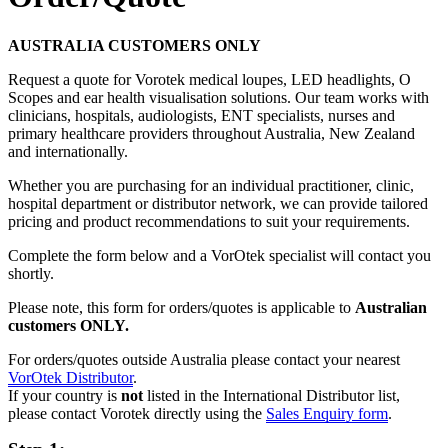
AUSTRALIA CUSTOMERS ONLY
Request a quote for Vorotek medical loupes, LED headlights, O
Scopes and ear health visualisation solutions. Our team works with
clinicians, hospitals, audiologists, ENT specialists, nurses and
primary healthcare providers throughout Australia, New Zealand
and internationally.
Whether you are purchasing for an individual practitioner, clinic,
hospital department or distributor network, we can provide tailored
pricing and product recommendations to suit your requirements.
Complete the form below and a VorOtek specialist will contact you
shortly.
Please note, this form for orders/quotes is applicable to
Australian
customers ONLY.
For orders/quotes outside Australia please contact your nearest
VorOtek Distributor
.
If your country is
not
listed in the International Distributor list,
please contact Vorotek directly using the
Sales Enquiry form
.