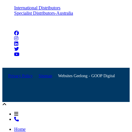
International Distributors
Specialist Distributors-Australia
Connect with us
Privacy Policy
Sitemap
Websites Geelong - GOOP Digital
Home