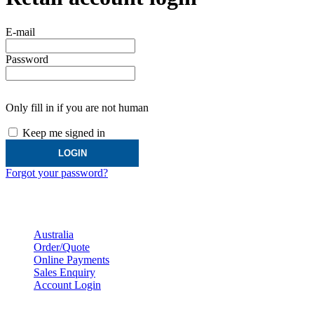
E-mail
Password
Only fill in if you are not human
Keep me signed in
Forgot your password?
Australian Customer Service
Australia
Order/Quote
Online Payments
Sales Enquiry
Account Login
Distributors