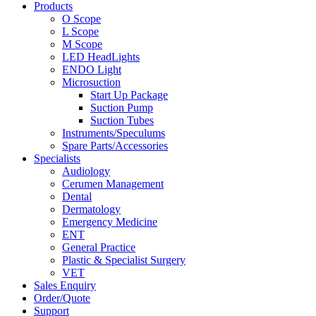
Products
O Scope
L Scope
M Scope
LED HeadLights
ENDO Light
Microsuction
Start Up Package
Suction Pump
Suction Tubes
Instruments/Speculums
Spare Parts/Accessories
Specialists
Audiology
Cerumen Management
Dental
Dermatology
Emergency Medicine
ENT
General Practice
Plastic & Specialist Surgery
VET
Sales Enquiry
Order/Quote
Support