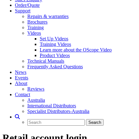
Order/Quote
Support
Repairs & warranties
Brochures
Training
Videos
Set Up Videos
Training Videos
Learn more about the OScope Video
Product Videos
Technical Manuals
Frequently Asked Questions
News
Events
About
Reviews
Contact
Australia
International Distributors
Specialist Distributors-Australia
Retail account login