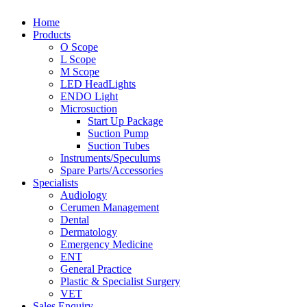
Home
Products
O Scope
L Scope
M Scope
LED HeadLights
ENDO Light
Microsuction
Start Up Package
Suction Pump
Suction Tubes
Instruments/Speculums
Spare Parts/Accessories
Specialists
Audiology
Cerumen Management
Dental
Dermatology
Emergency Medicine
ENT
General Practice
Plastic & Specialist Surgery
VET
Sales Enquiry